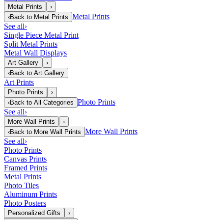
Metal Prints
›
Metal Prints
‹
Back to
Metal Prints
See all
›
Single Piece Metal Print
Split Metal Prints
Metal Wall Displays
Art Gallery
›
‹
Back to
Art Gallery
Art Prints
Photo Prints
›
Photo Prints
‹
Back to
All Categories
See all
›
More Wall Prints
›
More Wall Prints
‹
Back to
More Wall Prints
See all
›
Photo Prints
Canvas Prints
Framed Prints
Metal Prints
Photo Tiles
Aluminum Prints
Photo Posters
Personalized Gifts
›