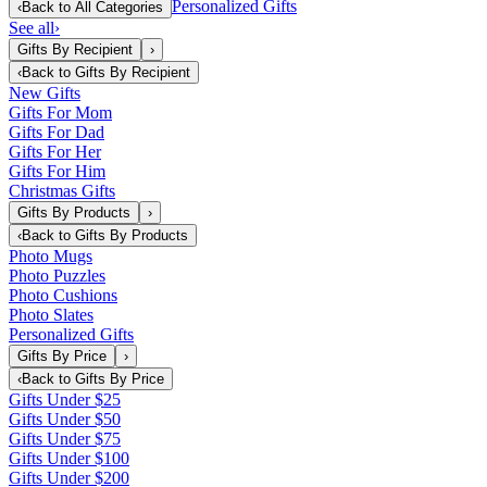
Personalized Gifts
‹
Back to
All Categories
See all
›
Gifts By Recipient
›
‹
Back to
Gifts By Recipient
New Gifts
Gifts For Mom
Gifts For Dad
Gifts For Her
Gifts For Him
Christmas Gifts
Gifts By Products
›
‹
Back to
Gifts By Products
Photo Mugs
Photo Puzzles
Photo Cushions
Photo Slates
Personalized Gifts
Gifts By Price
›
‹
Back to
Gifts By Price
Gifts Under $25
Gifts Under $50
Gifts Under $75
Gifts Under $100
Gifts Under $200