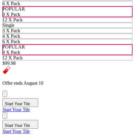
6 X Pack
POPULAR
9 X Pack
12 X Pack
Single
3 X Pack
4 X Pack
6 X Pack
POPULAR
9 X Pack
12 X Pack
$99.98
Offer ends August 10
Start Your Tile
Start Your Tile
Start Your Tile
Start Your Tile