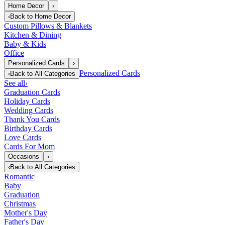
Home Decor
›
‹
Back to
Home Decor
Custom Pillows & Blankets
Kitchen & Dining
Baby & Kids
Office
Personalized Cards
›
Personalized Cards
‹
Back to
All Categories
See all
›
Graduation Cards
Holiday Cards
Wedding Cards
Thank You Cards
Birthday Cards
Love Cards
Cards For Mom
Occasions
›
‹
Back to
All Categories
Romantic
Baby
Graduation
Christmas
Mother's Day
Father's Day