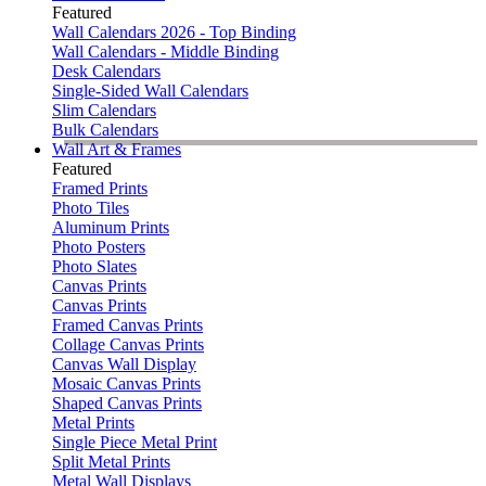
Featured
Wall Calendars 2026 - Top Binding
Wall Calendars - Middle Binding
Desk Calendars
Single-Sided Wall Calendars
Slim Calendars
Bulk Calendars
Wall Art & Frames
Featured
Framed Prints
Photo Tiles
Aluminum Prints
Photo Posters
Photo Slates
Canvas Prints
Canvas Prints
Framed Canvas Prints
Collage Canvas Prints
Canvas Wall Display
Mosaic Canvas Prints
Shaped Canvas Prints
Metal Prints
Single Piece Metal Print
Split Metal Prints
Metal Wall Displays