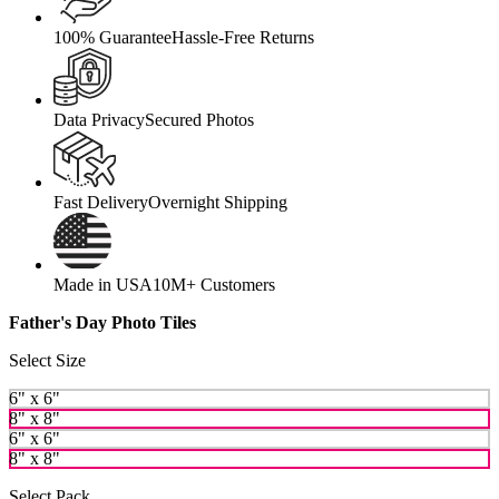
100% Guarantee
Hassle-Free Returns
Data Privacy
Secured Photos
Fast Delivery
Overnight Shipping
Made in USA
10M+ Customers
Father's Day Photo Tiles
Select Size
6" x 6"
8" x 8"
6" x 6"
8" x 8"
Select Pack