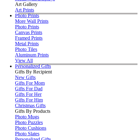
Art Gallery
Art Prints
Photo Prints
More Wall Prints
Photo Prints
Canvas Prints
Framed Prints
Metal Prints
Photo Tiles
Aluminum Prints
View All
Personalized Gifts
Gifts By Recipient
New Gifts
Gifts For Mom
Gifts For Dad
Gifts For Her
Gifts For Him
Christmas Gifts
Gifts By Products
Photo Mugs
Photo Puzzles
Photo Cushions
Photo Slates
Personalized Gifts