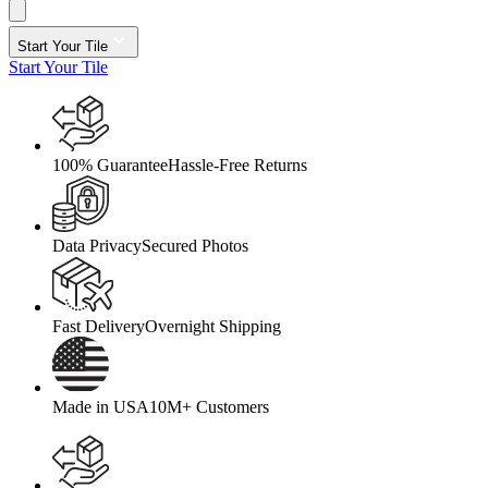
Start Your Tile
Start Your Tile
100% Guarantee
Hassle-Free Returns
Data Privacy
Secured Photos
Fast Delivery
Overnight Shipping
Made in USA
10M+ Customers