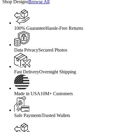
Shop Designs
Browse All
100% Guarantee
Hassle-Free Returns
Data Privacy
Secured Photos
Fast Delivery
Overnight Shipping
Made in USA
10M+ Customers
Safe Payments
Trusted Wallets