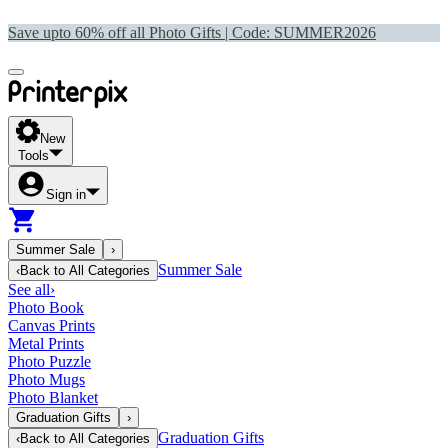
Save upto 60% off all Photo Gifts | Code:
SUMMER2026
New
Tools
Sign in
Summer Sale
›
Summer Sale
‹
Back to
All Categories
See all
›
Photo Book
Canvas Prints
Metal Prints
Photo Puzzle
Photo Mugs
Photo Blanket
Graduation Gifts
›
Graduation Gifts
‹
Back to
All Categories