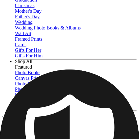
Christmas
Mother's Day
Father's Day
Wedding
Wedding Photo Books & Albums
Wall Art
Framed Prints
Cards
Gifts For Her
Gifts For Him
Shop All
Featured
Photo Books
Canvas Prints
Photo Blankets
Photo Calendars
Photo Prints
Framed Prints
View All
Photo Tiles
Home
/