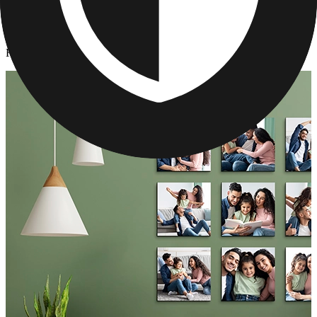
Photo Tiles
/
Father's Day Photo Tiles
Father's Day Photo Tiles