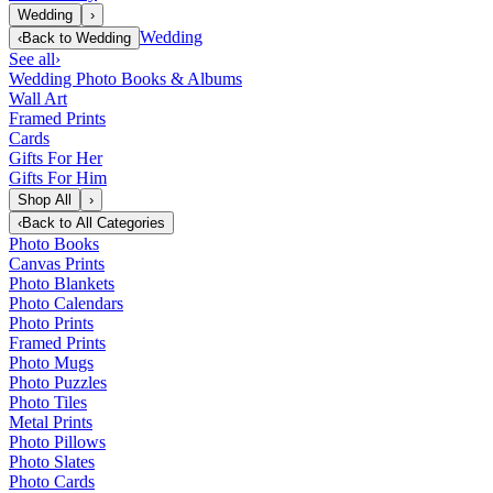
Wedding
›
Wedding
‹
Back to
Wedding
See all
›
Wedding Photo Books & Albums
Wall Art
Framed Prints
Cards
Gifts For Her
Gifts For Him
Shop All
›
‹
Back to
All Categories
Photo Books
Canvas Prints
Photo Blankets
Photo Calendars
Photo Prints
Framed Prints
Photo Mugs
Photo Puzzles
Photo Tiles
Metal Prints
Photo Pillows
Photo Slates
Photo Cards