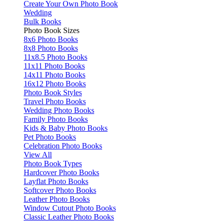
Create Your Own Photo Book
Wedding
Bulk Books
Photo Book Sizes
8x6 Photo Books
8x8 Photo Books
11x8.5 Photo Books
11x11 Photo Books
14x11 Photo Books
16x12 Photo Books
Photo Book Styles
Travel Photo Books
Wedding Photo Books
Family Photo Books
Kids & Baby Photo Books
Pet Photo Books
Celebration Photo Books
View All
Photo Book Types
Hardcover Photo Books
Layflat Photo Books
Softcover Photo Books
Leather Photo Books
Window Cutout Photo Books
Classic Leather Photo Books