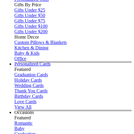
Gifts By Price
Gifts Under $25
Gifts Under $50
Gifts Under $75
Gifts Under $100
Gifts Under $200
Home Decor
Custom Pillows & Blankets
Kitchen & Dining
Baby & Kids
Office
Personalized Cards
Featured
Graduation Cards
Holiday Cards
Wedding Cards
Thank You Cards
Birthday Cards
Love Cards
View All
Occasions
Featured
Romantic
Baby
Graduation