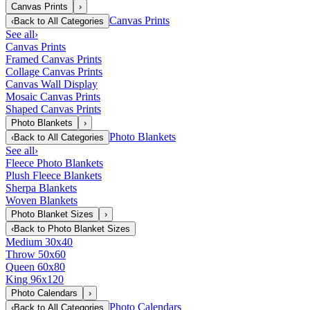
Canvas Prints
›
Canvas Prints
‹
Back to
All Categories
See all
›
Canvas Prints
Framed Canvas Prints
Collage Canvas Prints
Canvas Wall Display
Mosaic Canvas Prints
Shaped Canvas Prints
Photo Blankets
›
Photo Blankets
‹
Back to
All Categories
See all
›
Fleece Photo Blankets
Plush Fleece Blankets
Sherpa Blankets
Woven Blankets
Photo Blanket Sizes
›
‹
Back to
Photo Blanket Sizes
Medium 30x40
Throw 50x60
Queen 60x80
King 96x120
Photo Calendars
›
Photo Calendars
‹
Back to
All Categories