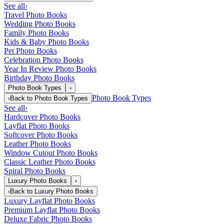
See all
›
Travel Photo Books
Wedding Photo Books
Family Photo Books
Kids & Baby Photo Books
Pet Photo Books
Celebration Photo Books
Year In Review Photo Books
Birthday Photo Books
Photo Book Types
›
Photo Book Types
‹
Back to
Photo Book Types
See all
›
Hardcover Photo Books
Layflat Photo Books
Softcover Photo Books
Leather Photo Books
Window Cutout Photo Books
Classic Leather Photo Books
Spiral Photo Books
Luxury Photo Books
›
‹
Back to
Luxury Photo Books
Luxury Layflat Photo Books
Premium Layflat Photo Books
Deluxe Fabric Photo Books