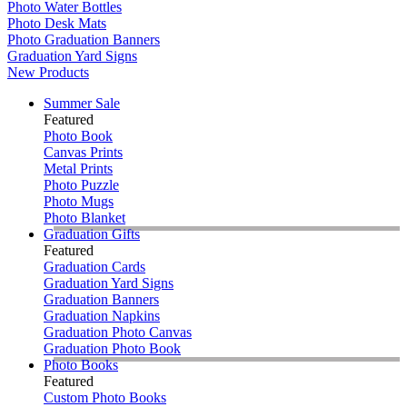
Photo Water Bottles
Photo Desk Mats
Photo Graduation Banners
Graduation Yard Signs
New Products
Summer Sale
Featured
Photo Book
Canvas Prints
Metal Prints
Photo Puzzle
Photo Mugs
Photo Blanket
Graduation Gifts
Featured
Graduation Cards
Graduation Yard Signs
Graduation Banners
Graduation Napkins
Graduation Photo Canvas
Graduation Photo Book
Photo Books
Featured
Custom Photo Books