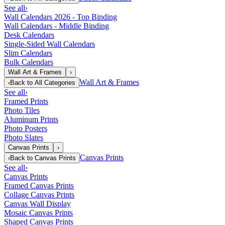
See all
›
Wall Calendars 2026 - Top Binding
Wall Calendars - Middle Binding
Desk Calendars
Single-Sided Wall Calendars
Slim Calendars
Bulk Calendars
Wall Art & Frames
›
Wall Art & Frames
‹
Back to
All Categories
See all
›
Framed Prints
Photo Tiles
Aluminum Prints
Photo Posters
Photo Slates
Canvas Prints
›
Canvas Prints
‹
Back to
Canvas Prints
See all
›
Canvas Prints
Framed Canvas Prints
Collage Canvas Prints
Canvas Wall Display
Mosaic Canvas Prints
Shaped Canvas Prints