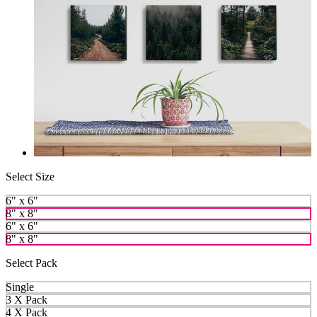
Select Size
6" x 6"
8" x 8"
6" x 6"
8" x 8"
Select Pack
Single
3 X Pack
4 X Pack