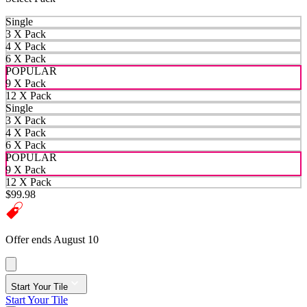
Single
3 X Pack
4 X Pack
6 X Pack
POPULAR
9 X Pack
12 X Pack
Single
3 X Pack
4 X Pack
6 X Pack
POPULAR
9 X Pack
12 X Pack
$99.98
Offer ends August 10
Start Your Tile
Start Your Tile