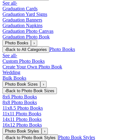
See all
›
Graduation Cards
Graduation Yard Signs
Graduation Banners
Graduation Napkins
Graduation Photo Canvas
Graduation Photo Book
Photo Books
›
Photo Books
‹
Back to
All Categories
See all
›
Custom Photo Books
Create Your Own Photo Book
Wedding
Bulk Books
Photo Book Sizes
›
‹
Back to
Photo Book Sizes
8x6 Photo Books
8x8 Photo Books
11x8.5 Photo Books
11x11 Photo Books
14x11 Photo Books
16x12 Photo Books
Photo Book Styles
›
Photo Book Styles
‹
Back to
Photo Book Styles