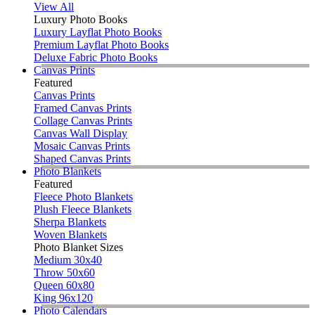
View All
Luxury Photo Books
Luxury Layflat Photo Books
Premium Layflat Photo Books
Deluxe Fabric Photo Books
Canvas Prints
Featured
Canvas Prints
Framed Canvas Prints
Collage Canvas Prints
Canvas Wall Display
Mosaic Canvas Prints
Shaped Canvas Prints
Photo Blankets
Featured
Fleece Photo Blankets
Plush Fleece Blankets
Sherpa Blankets
Woven Blankets
Photo Blanket Sizes
Medium 30x40
Throw 50x60
Queen 60x80
King 96x120
Photo Calendars