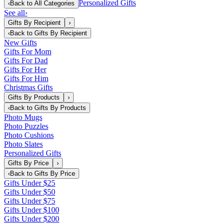
Personalized Gifts
‹
Back to
All Categories
See all
›
Gifts By Recipient
›
‹
Back to
Gifts By Recipient
New Gifts
Gifts For Mom
Gifts For Dad
Gifts For Her
Gifts For Him
Christmas Gifts
Gifts By Products
›
‹
Back to
Gifts By Products
Photo Mugs
Photo Puzzles
Photo Cushions
Photo Slates
Personalized Gifts
Gifts By Price
›
‹
Back to
Gifts By Price
Gifts Under $25
Gifts Under $50
Gifts Under $75
Gifts Under $100
Gifts Under $200