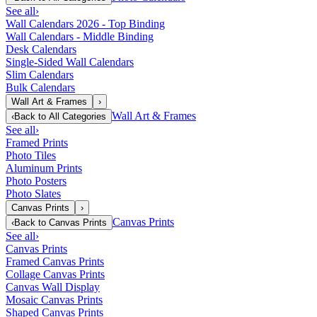
See all
›
Wall Calendars 2026 - Top Binding
Wall Calendars - Middle Binding
Desk Calendars
Single-Sided Wall Calendars
Slim Calendars
Bulk Calendars
Wall Art & Frames
›
Wall Art & Frames
‹
Back to
All Categories
See all
›
Framed Prints
Photo Tiles
Aluminum Prints
Photo Posters
Photo Slates
Canvas Prints
›
Canvas Prints
‹
Back to
Canvas Prints
See all
›
Canvas Prints
Framed Canvas Prints
Collage Canvas Prints
Canvas Wall Display
Mosaic Canvas Prints
Shaped Canvas Prints