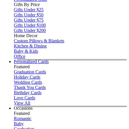
Gifts By Price
Gifts Under $25
Gifts Under $50
Gifts Under $75
Gifts Under $100
Gifts Under $200
Home Decor
Custom Pillows & Blankets
Kitchen & Dining
Baby & Kids
Office
Personalized Cards
Featured
Graduation Cards
Holiday Cards
Wedding Cards
Thank You Cards
Birthday Cards
Love Cards
View All
Occasions
Featured
Romantic
Baby
Graduation