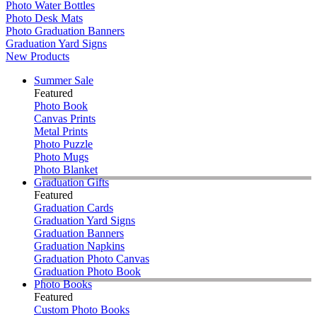
Photo Water Bottles
Photo Desk Mats
Photo Graduation Banners
Graduation Yard Signs
New Products
Summer Sale
Featured
Photo Book
Canvas Prints
Metal Prints
Photo Puzzle
Photo Mugs
Photo Blanket
Graduation Gifts
Featured
Graduation Cards
Graduation Yard Signs
Graduation Banners
Graduation Napkins
Graduation Photo Canvas
Graduation Photo Book
Photo Books
Featured
Custom Photo Books