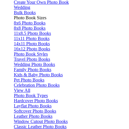
Create Your Own Photo Book
Wedding
Bulk Books
Photo Book Sizes
8x6 Photo Books
8x8 Photo Books
11x8.5 Photo Books
11x11 Photo Books
14x11 Photo Books
16x12 Photo Books
Photo Book Styles
Travel Photo Books
Wedding Photo Books
Family Photo Books
Kids & Baby Photo Books
Pet Photo Books
Celebration Photo Books
View All
Photo Book Types
Hardcover Photo Books
Layflat Photo Books
Softcover Photo Books
Leather Photo Books
Window Cutout Photo Books
Classic Leather Photo Books