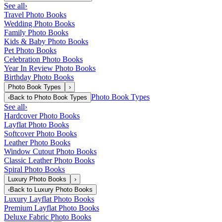
See all
›
Travel Photo Books
Wedding Photo Books
Family Photo Books
Kids & Baby Photo Books
Pet Photo Books
Celebration Photo Books
Year In Review Photo Books
Birthday Photo Books
Photo Book Types
›
Photo Book Types
‹
Back to
Photo Book Types
See all
›
Hardcover Photo Books
Layflat Photo Books
Softcover Photo Books
Leather Photo Books
Window Cutout Photo Books
Classic Leather Photo Books
Spiral Photo Books
Luxury Photo Books
›
‹
Back to
Luxury Photo Books
Luxury Layflat Photo Books
Premium Layflat Photo Books
Deluxe Fabric Photo Books