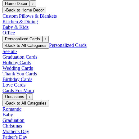
Home Decor
›
‹
Back to
Home Decor
Custom Pillows & Blankets
Kitchen & Dining
Baby & Kids
Office
Personalized Cards
›
Personalized Cards
‹
Back to
All Categories
See all
›
Graduation Cards
Holiday Cards
Wedding Cards
Thank You Cards
Birthday Cards
Love Cards
Cards For Mom
Occasions
›
‹
Back to
All Categories
Romantic
Baby
Graduation
Christmas
Mother's Day
Father's Day