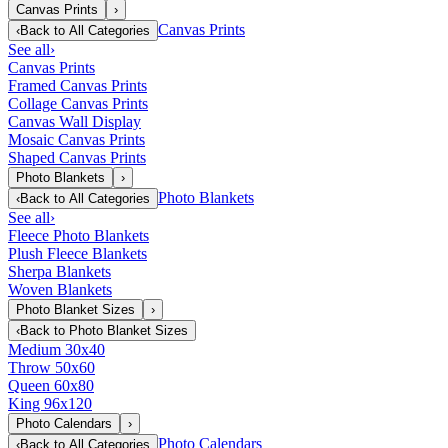
Canvas Prints
›
Canvas Prints
‹
Back to
All Categories
See all
›
Canvas Prints
Framed Canvas Prints
Collage Canvas Prints
Canvas Wall Display
Mosaic Canvas Prints
Shaped Canvas Prints
Photo Blankets
›
Photo Blankets
‹
Back to
All Categories
See all
›
Fleece Photo Blankets
Plush Fleece Blankets
Sherpa Blankets
Woven Blankets
Photo Blanket Sizes
›
‹
Back to
Photo Blanket Sizes
Medium 30x40
Throw 50x60
Queen 60x80
King 96x120
Photo Calendars
›
Photo Calendars
‹
Back to
All Categories