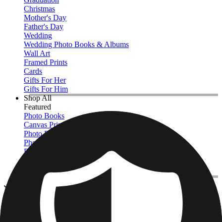
Christmas
Mother's Day
Father's Day
Wedding
Wedding Photo Books & Albums
Wall Art
Framed Prints
Cards
Gifts For Her
Gifts For Him
Shop All
Featured
Photo Books
Canvas Prints
Photo Blankets
Photo Calendars
Photo Prints
Framed Prints
View All
Photo Tiles
Home
/