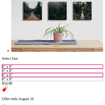
Select Size
6" x 6"
8" x 8"
6" x 6"
8" x 8"
$54.98
Offer ends August 10