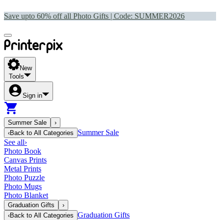
Save upto 60% off all Photo Gifts | Code:
SUMMER2026
New
Tools
Sign in
Summer Sale
›
Summer Sale
‹
Back to
All Categories
See all
›
Photo Book
Canvas Prints
Metal Prints
Photo Puzzle
Photo Mugs
Photo Blanket
Graduation Gifts
›
Graduation Gifts
‹
Back to
All Categories