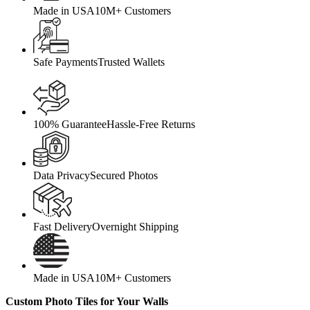
Made in USA
10M+ Customers
Safe Payments
Trusted Wallets
100% Guarantee
Hassle-Free Returns
Data Privacy
Secured Photos
Fast Delivery
Overnight Shipping
Made in USA
10M+ Customers
Custom Photo Tiles for Your Walls