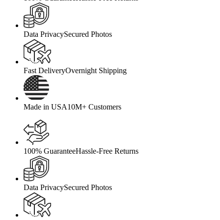
Data Privacy
Secured Photos
Fast Delivery
Overnight Shipping
Made in USA
10M+ Customers
100% Guarantee
Hassle-Free Returns
Data Privacy
Secured Photos