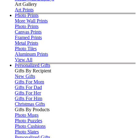
Art Gallery
Art Prints
Photo Prints
More Wall Prints
Photo Prints
Canvas Prints
Framed Prints
Metal Prints
Photo Tiles
Aluminum Prints
View All
Personalized Gifts
Gifts By Recipient
New Gifts
Gifts For Mom
Gifts For Dad
Gifts For Her
Gifts For Him
Christmas Gifts
Gifts By Products
Photo Mugs
Photo Puzzles
Photo Cushions
Photo Slates
Personalized Gifts