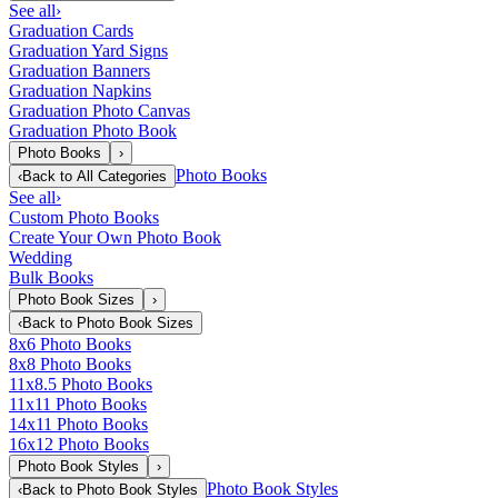
See all
›
Graduation Cards
Graduation Yard Signs
Graduation Banners
Graduation Napkins
Graduation Photo Canvas
Graduation Photo Book
Photo Books
›
Photo Books
‹
Back to
All Categories
See all
›
Custom Photo Books
Create Your Own Photo Book
Wedding
Bulk Books
Photo Book Sizes
›
‹
Back to
Photo Book Sizes
8x6 Photo Books
8x8 Photo Books
11x8.5 Photo Books
11x11 Photo Books
14x11 Photo Books
16x12 Photo Books
Photo Book Styles
›
Photo Book Styles
‹
Back to
Photo Book Styles