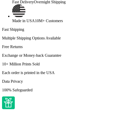
Fast Delivery
Overnight Shipping
Made in USA
10M+ Customers
Fast Shipping
Multiple Shipping Options Available
Free Returns
Exchange or Money-back Guarantee
10+ Million Prints Sold
Each order is printed in the USA
Data Privacy
100% Safeguarded