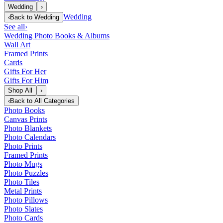
Wedding
›
Wedding
‹
Back to
Wedding
See all
›
Wedding Photo Books & Albums
Wall Art
Framed Prints
Cards
Gifts For Her
Gifts For Him
Shop All
›
‹
Back to
All Categories
Photo Books
Canvas Prints
Photo Blankets
Photo Calendars
Photo Prints
Framed Prints
Photo Mugs
Photo Puzzles
Photo Tiles
Metal Prints
Photo Pillows
Photo Slates
Photo Cards