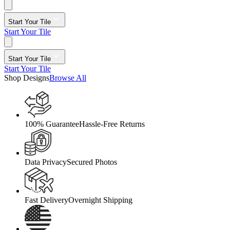
Start Your Tile
Start Your Tile
Start Your Tile
Start Your Tile
Shop Designs
Browse All
100% Guarantee
Hassle-Free Returns
Data Privacy
Secured Photos
Fast Delivery
Overnight Shipping