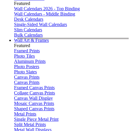
Featured
Wall Calendars 2026 - Top Binding
Wall Calendars - Middle Binding
Desk Calendars
Single-Sided Wall Calendars
Slim Calendars
Bulk Calendars
Wall Art & Frames
Featured
Framed Prints
Photo Tiles
Aluminum Prints
Photo Posters
Photo Slates
Canvas Prints
Canvas Prints
Framed Canvas Prints
Collage Canvas Prints
Canvas Wall Display
Mosaic Canvas Prints
Shaped Canvas Prints
Metal Prints
Single Piece Metal Print
Split Metal Prints
Metal Wall Displays