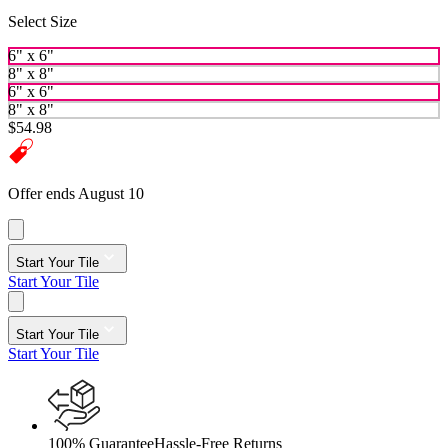
Select Size
6" x 6"
8" x 8"
6" x 6"
8" x 8"
$54.98
Offer ends August 10
Start Your Tile
Start Your Tile
Start Your Tile
Start Your Tile
100% Guarantee
Hassle-Free Returns