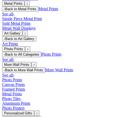
Metal Prints
›
Metal Prints
‹
Back to
Metal Prints
See all
›
Single Piece Metal Print
Split Metal Prints
Metal Wall Displays
Art Gallery
›
‹
Back to
Art Gallery
Art Prints
Photo Prints
›
Photo Prints
‹
Back to
All Categories
See all
›
More Wall Prints
›
More Wall Prints
‹
Back to
More Wall Prints
See all
›
Photo Prints
Canvas Prints
Framed Prints
Metal Prints
Photo Tiles
Aluminum Prints
Photo Posters
Personalized Gifts
›