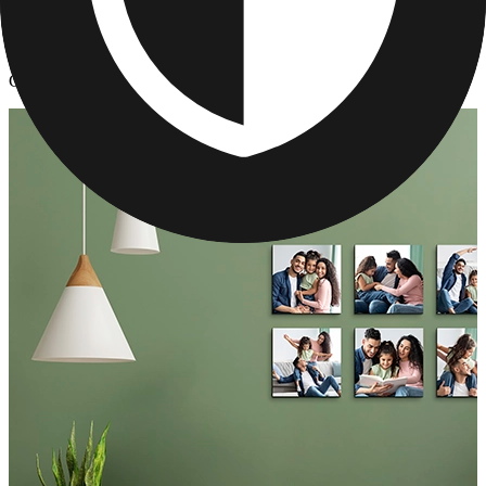
Photo Tiles
/
Custom Photo Tiles for Your Walls
Custom Photo Tiles for Your Walls