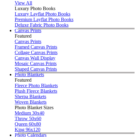
View All
Luxury Photo Books
Luxury Layflat Photo Books
Premium Layflat Photo Books
Deluxe Fabric Photo Books
Canvas Prints
Featured
Canvas Prints
Framed Canvas Prints
Collage Canvas Prints
Canvas Wall Display
Mosaic Canvas Prints
Shaped Canvas Prints
Photo Blankets
Featured
Fleece Photo Blankets
Plush Fleece Blankets
Sherpa Blankets
Woven Blankets
Photo Blanket Sizes
Medium 30x40
Throw 50x60
Queen 60x80
King 96x120
Photo Calendars