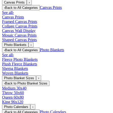
Canvas Prints
›
Canvas Prints
‹
Back to
All Categories
See all
›
Canvas Prints
Framed Canvas Prints
Collage Canvas Prints
Canvas Wall Display
Mosaic Canvas Prints
Shaped Canvas Prints
Photo Blankets
›
Photo Blankets
‹
Back to
All Categories
See all
›
Fleece Photo Blankets
Plush Fleece Blankets
Sherpa Blankets
Woven Blankets
Photo Blanket Sizes
›
‹
Back to
Photo Blanket Sizes
Medium 30x40
Throw 50x60
Queen 60x80
King 96x120
Photo Calendars
›
Photo Calendars
‹
Back to
All Categories