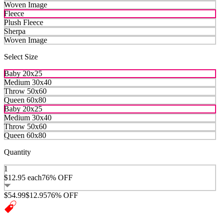
Woven Image
Fleece
Plush Fleece
Sherpa
Woven Image
Select Size
Baby 20x25
Medium 30x40
Throw 50x60
Queen 60x80
Baby 20x25
Medium 30x40
Throw 50x60
Queen 60x80
Quantity
1
$12.95
each
76% OFF
$54.99
$12.95
76% OFF