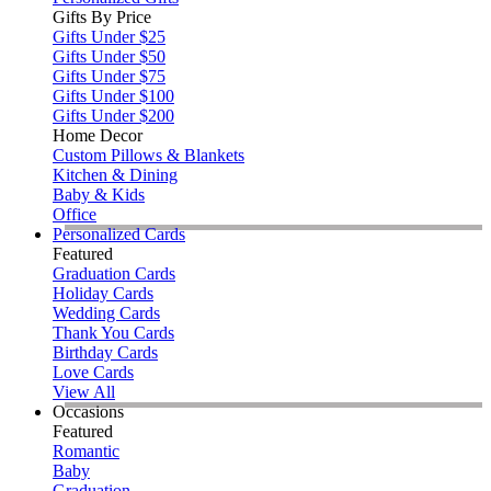
Gifts By Price
Gifts Under $25
Gifts Under $50
Gifts Under $75
Gifts Under $100
Gifts Under $200
Home Decor
Custom Pillows & Blankets
Kitchen & Dining
Baby & Kids
Office
Personalized Cards
Featured
Graduation Cards
Holiday Cards
Wedding Cards
Thank You Cards
Birthday Cards
Love Cards
View All
Occasions
Featured
Romantic
Baby
Graduation