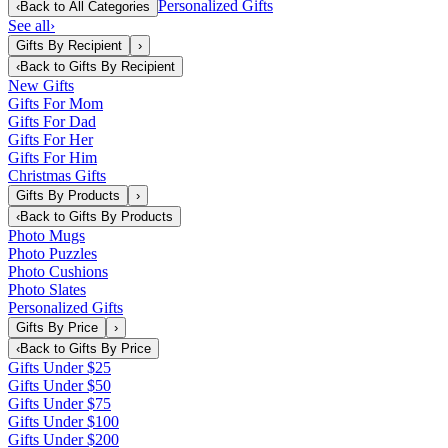
Personalized Gifts
‹
Back to
All Categories
See all
›
Gifts By Recipient
›
‹
Back to
Gifts By Recipient
New Gifts
Gifts For Mom
Gifts For Dad
Gifts For Her
Gifts For Him
Christmas Gifts
Gifts By Products
›
‹
Back to
Gifts By Products
Photo Mugs
Photo Puzzles
Photo Cushions
Photo Slates
Personalized Gifts
Gifts By Price
›
‹
Back to
Gifts By Price
Gifts Under $25
Gifts Under $50
Gifts Under $75
Gifts Under $100
Gifts Under $200