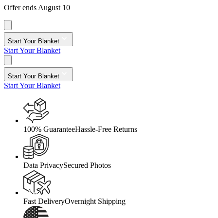
Offer ends August 10
Start Your Blanket
Start Your Blanket
Start Your Blanket
Start Your Blanket
100% Guarantee
Hassle-Free Returns
Data Privacy
Secured Photos
Fast Delivery
Overnight Shipping