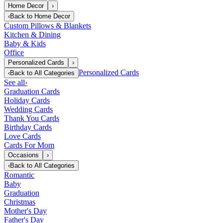
Home Decor
›
‹
Back to
Home Decor
Custom Pillows & Blankets
Kitchen & Dining
Baby & Kids
Office
Personalized Cards
›
Personalized Cards
‹
Back to
All Categories
See all
›
Graduation Cards
Holiday Cards
Wedding Cards
Thank You Cards
Birthday Cards
Love Cards
Cards For Mom
Occasions
›
‹
Back to
All Categories
Romantic
Baby
Graduation
Christmas
Mother's Day
Father's Day