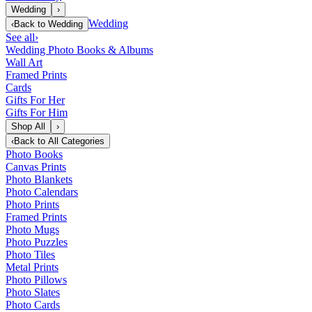
Wedding
›
Wedding
‹
Back to
Wedding
See all
›
Wedding Photo Books & Albums
Wall Art
Framed Prints
Cards
Gifts For Her
Gifts For Him
Shop All
›
‹
Back to
All Categories
Photo Books
Canvas Prints
Photo Blankets
Photo Calendars
Photo Prints
Framed Prints
Photo Mugs
Photo Puzzles
Photo Tiles
Metal Prints
Photo Pillows
Photo Slates
Photo Cards