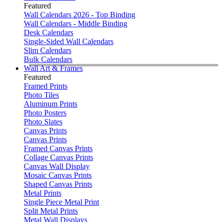
Featured
Wall Calendars 2026 - Top Binding
Wall Calendars - Middle Binding
Desk Calendars
Single-Sided Wall Calendars
Slim Calendars
Bulk Calendars
Wall Art & Frames
Featured
Framed Prints
Photo Tiles
Aluminum Prints
Photo Posters
Photo Slates
Canvas Prints
Canvas Prints
Framed Canvas Prints
Collage Canvas Prints
Canvas Wall Display
Mosaic Canvas Prints
Shaped Canvas Prints
Metal Prints
Single Piece Metal Print
Split Metal Prints
Metal Wall Displays