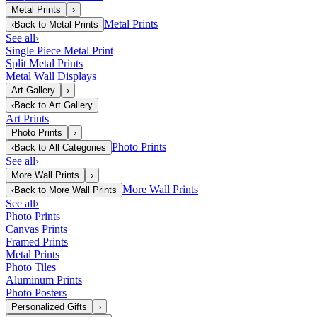
Metal Prints
›
Metal Prints
‹
Back to
Metal Prints
See all
›
Single Piece Metal Print
Split Metal Prints
Metal Wall Displays
Art Gallery
›
‹
Back to
Art Gallery
Art Prints
Photo Prints
›
Photo Prints
‹
Back to
All Categories
See all
›
More Wall Prints
›
More Wall Prints
‹
Back to
More Wall Prints
See all
›
Photo Prints
Canvas Prints
Framed Prints
Metal Prints
Photo Tiles
Aluminum Prints
Photo Posters
Personalized Gifts
›