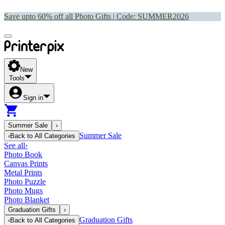
Save upto 60% off all Photo Gifts | Code:
SUMMER2026
New
Tools
Sign in
Summer Sale
›
Summer Sale
‹
Back to
All Categories
See all
›
Photo Book
Canvas Prints
Metal Prints
Photo Puzzle
Photo Mugs
Photo Blanket
Graduation Gifts
›
Graduation Gifts
‹
Back to
All Categories