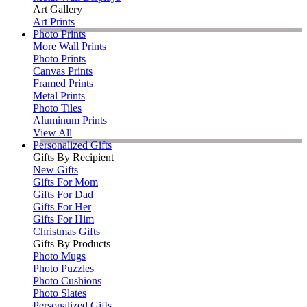
Art Gallery
Art Prints
Photo Prints
More Wall Prints
Photo Prints
Canvas Prints
Framed Prints
Metal Prints
Photo Tiles
Aluminum Prints
View All
Personalized Gifts
Gifts By Recipient
New Gifts
Gifts For Mom
Gifts For Dad
Gifts For Her
Gifts For Him
Christmas Gifts
Gifts By Products
Photo Mugs
Photo Puzzles
Photo Cushions
Photo Slates
Personalized Gifts