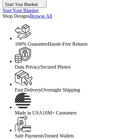
Start Your Blanket
Start Your Blanket
Shop Designs
Browse All
100% Guarantee
Hassle-Free Returns
Data Privacy
Secured Photos
Fast Delivery
Overnight Shipping
Made in USA
10M+ Customers
Safe Payments
Trusted Wallets