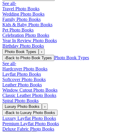
See all
›
Travel Photo Books
Wedding Photo Books
Family Photo Books
Kids & Baby Photo Books
Pet Photo Books
Celebration Photo Books
Year In Review Photo Books
Birthday Photo Books
Photo Book Types
›
Photo Book Types
‹
Back to
Photo Book Types
See all
›
Hardcover Photo Books
Layflat Photo Books
Softcover Photo Books
Leather Photo Books
Window Cutout Photo Books
Classic Leather Photo Books
Spiral Photo Books
Luxury Photo Books
›
‹
Back to
Luxury Photo Books
Luxury Layflat Photo Books
Premium Layflat Photo Books
Deluxe Fabric Photo Books