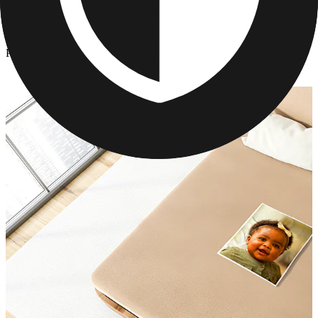
Photo Blankets
/
Photo Blankets
Photo Blankets