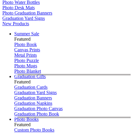
Photo Water Bottles
Photo Desk Mats
Photo Graduation Banners
Graduation Yard Signs
New Products
Summer Sale
Featured
Photo Book
Canvas Prints
Metal Prints
Photo Puzzle
Photo Mugs
Photo Blanket
Graduation Gifts
Featured
Graduation Cards
Graduation Yard Signs
Graduation Banners
Graduation Napkins
Graduation Photo Canvas
Graduation Photo Book
Photo Books
Featured
Custom Photo Books