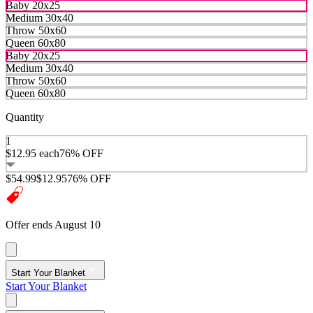
Baby 20x25
Medium 30x40
Throw 50x60
Queen 60x80
Baby 20x25
Medium 30x40
Throw 50x60
Queen 60x80
Quantity
1
$12.95
each
76% OFF
$54.99
$12.95
76% OFF
Offer ends August 10
Start Your Blanket
Start Your Blanket