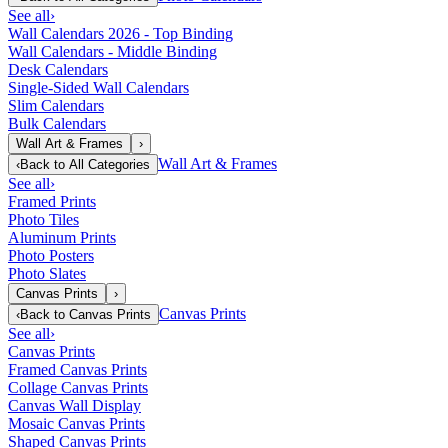
See all
›
Wall Calendars 2026 - Top Binding
Wall Calendars - Middle Binding
Desk Calendars
Single-Sided Wall Calendars
Slim Calendars
Bulk Calendars
Wall Art & Frames
›
Wall Art & Frames
‹
Back to
All Categories
See all
›
Framed Prints
Photo Tiles
Aluminum Prints
Photo Posters
Photo Slates
Canvas Prints
›
Canvas Prints
‹
Back to
Canvas Prints
See all
›
Canvas Prints
Framed Canvas Prints
Collage Canvas Prints
Canvas Wall Display
Mosaic Canvas Prints
Shaped Canvas Prints