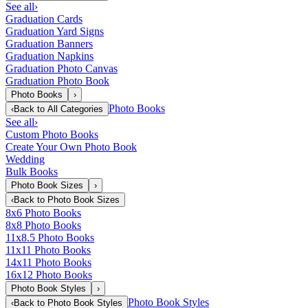
See all
›
Graduation Cards
Graduation Yard Signs
Graduation Banners
Graduation Napkins
Graduation Photo Canvas
Graduation Photo Book
Photo Books
›
Photo Books
‹
Back to
All Categories
See all
›
Custom Photo Books
Create Your Own Photo Book
Wedding
Bulk Books
Photo Book Sizes
›
‹
Back to
Photo Book Sizes
8x6 Photo Books
8x8 Photo Books
11x8.5 Photo Books
11x11 Photo Books
14x11 Photo Books
16x12 Photo Books
Photo Book Styles
›
Photo Book Styles
‹
Back to
Photo Book Styles