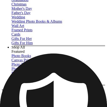
Christmas
Mother's Day
Father's Day
Wedding
Wedding Photo Books & Albums
Wall Art
Framed Prints
Cards
Gifts For Her
Gifts For Him
Shop All
Featured
Photo Books
Canvas Prints
Photo Blankets
Photo Calendars
Photo Prints
Framed Prints
View All
Photo Blankets
Home
/