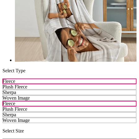
Select Type
Fleece
Plush Fleece
Sherpa
Woven Image
Fleece
Plush Fleece
Sherpa
Woven Image
Select Size