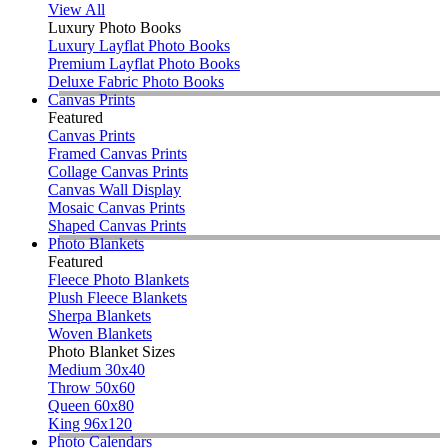
View All
Luxury Photo Books
Luxury Layflat Photo Books
Premium Layflat Photo Books
Deluxe Fabric Photo Books
Canvas Prints
Featured
Canvas Prints
Framed Canvas Prints
Collage Canvas Prints
Canvas Wall Display
Mosaic Canvas Prints
Shaped Canvas Prints
Photo Blankets
Featured
Fleece Photo Blankets
Plush Fleece Blankets
Sherpa Blankets
Woven Blankets
Photo Blanket Sizes
Medium 30x40
Throw 50x60
Queen 60x80
King 96x120
Photo Calendars