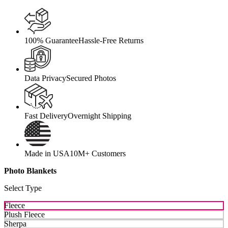
100% Guarantee
Hassle-Free Returns
Data Privacy
Secured Photos
Fast Delivery
Overnight Shipping
Made in USA
10M+ Customers
Photo Blankets
Select Type
Fleece
Plush Fleece
Sherpa