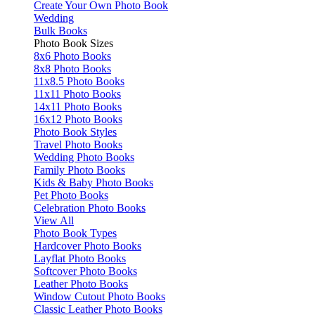
Create Your Own Photo Book
Wedding
Bulk Books
Photo Book Sizes
8x6 Photo Books
8x8 Photo Books
11x8.5 Photo Books
11x11 Photo Books
14x11 Photo Books
16x12 Photo Books
Photo Book Styles
Travel Photo Books
Wedding Photo Books
Family Photo Books
Kids & Baby Photo Books
Pet Photo Books
Celebration Photo Books
View All
Photo Book Types
Hardcover Photo Books
Layflat Photo Books
Softcover Photo Books
Leather Photo Books
Window Cutout Photo Books
Classic Leather Photo Books