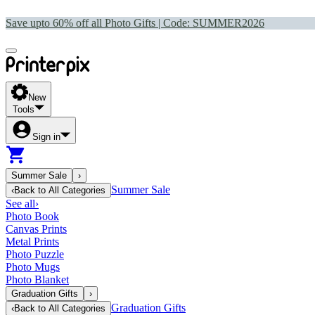
Save upto 60% off all Photo Gifts | Code:
SUMMER2026
New
Tools
Sign in
Summer Sale
›
Summer Sale
‹
Back to
All Categories
See all
›
Photo Book
Canvas Prints
Metal Prints
Photo Puzzle
Photo Mugs
Photo Blanket
Graduation Gifts
›
Graduation Gifts
‹
Back to
All Categories