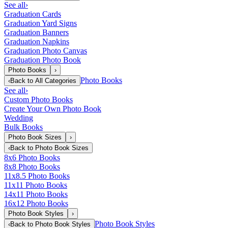
See all
›
Graduation Cards
Graduation Yard Signs
Graduation Banners
Graduation Napkins
Graduation Photo Canvas
Graduation Photo Book
Photo Books
›
Photo Books
‹
Back to
All Categories
See all
›
Custom Photo Books
Create Your Own Photo Book
Wedding
Bulk Books
Photo Book Sizes
›
‹
Back to
Photo Book Sizes
8x6 Photo Books
8x8 Photo Books
11x8.5 Photo Books
11x11 Photo Books
14x11 Photo Books
16x12 Photo Books
Photo Book Styles
›
Photo Book Styles
‹
Back to
Photo Book Styles