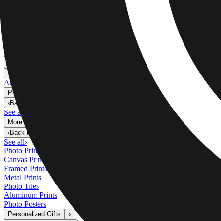
Metal Prints
›
Metal Prints
‹
Back to
Metal Prints
See all
›
Single Piece Metal Print
Split Metal Prints
Metal Wall Displays
Art Gallery
›
‹
Back to
Art Gallery
Art Prints
Photo Prints
›
Photo Prints
‹
Back to
All Categories
See all
›
More Wall Prints
›
More Wall Prints
‹
Back to
More Wall Prints
See all
›
Photo Prints
Canvas Prints
Framed Prints
Metal Prints
Photo Tiles
Aluminum Prints
Photo Posters
Personalized Gifts
›