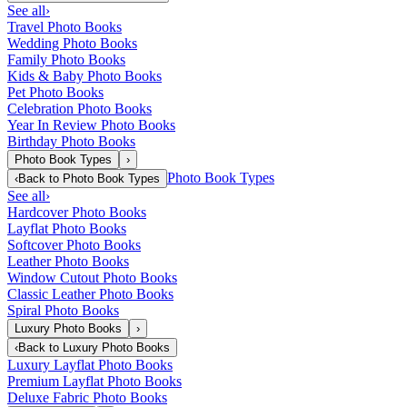
See all
›
Travel Photo Books
Wedding Photo Books
Family Photo Books
Kids & Baby Photo Books
Pet Photo Books
Celebration Photo Books
Year In Review Photo Books
Birthday Photo Books
Photo Book Types
›
Photo Book Types
‹
Back to
Photo Book Types
See all
›
Hardcover Photo Books
Layflat Photo Books
Softcover Photo Books
Leather Photo Books
Window Cutout Photo Books
Classic Leather Photo Books
Spiral Photo Books
Luxury Photo Books
›
‹
Back to
Luxury Photo Books
Luxury Layflat Photo Books
Premium Layflat Photo Books
Deluxe Fabric Photo Books