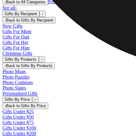
Personalized Gifts
‹
Back to
All Categories
See all
›
Gifts By Recipient
›
‹
Back to
Gifts By Recipient
New Gifts
Gifts For Mom
Gifts For Dad
Gifts For Her
Gifts For Him
Christmas Gifts
Gifts By Products
›
‹
Back to
Gifts By Products
Photo Mugs
Photo Puzzles
Photo Cushions
Photo Slates
Personalized Gifts
Gifts By Price
›
‹
Back to
Gifts By Price
Gifts Under $25
Gifts Under $50
Gifts Under $75
Gifts Under $100
Gifts Under $200