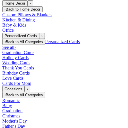
Home Decor
›
‹
Back to
Home Decor
Custom Pillows & Blankets
Kitchen & Dining
Baby & Kids
Office
Personalized Cards
›
Personalized Cards
‹
Back to
All Categories
See all
›
Graduation Cards
Holiday Cards
Wedding Cards
Thank You Cards
Birthday Cards
Love Cards
Cards For Mom
Occasions
›
‹
Back to
All Categories
Romantic
Baby
Graduation
Christmas
Mother's Day
Father's Day