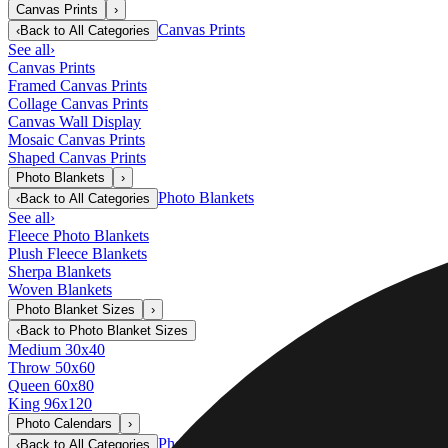
Canvas Prints
›
Canvas Prints
‹
Back to
All Categories
See all
›
Canvas Prints
Framed Canvas Prints
Collage Canvas Prints
Canvas Wall Display
Mosaic Canvas Prints
Shaped Canvas Prints
Photo Blankets
›
Photo Blankets
‹
Back to
All Categories
See all
›
Fleece Photo Blankets
Plush Fleece Blankets
Sherpa Blankets
Woven Blankets
Photo Blanket Sizes
›
‹
Back to
Photo Blanket Sizes
Medium 30x40
Throw 50x60
Queen 60x80
King 96x120
Photo Calendars
›
Photo Calendars
‹
Back to
All Categories