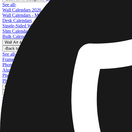
See all
›
Wall Calendars 2026 - Top Binding
Wall Calendars - Middle Binding
Desk Calendars
Single-Sided Wall Calendars
Slim Calendars
Bulk Calendars
Wall Art & Frames
›
Wall Art & Frames
‹
Back to
All Categories
See all
›
Framed Prints
Photo Tiles
Aluminum Prints
Photo Posters
Photo Slates
Canvas Prints
›
Canvas Prints
‹
Back to
Canvas Prints
See all
›
Canvas Prints
Framed Canvas Prints
Collage Canvas Prints
Canvas Wall Display
Mosaic Canvas Prints
Shaped Canvas Prints