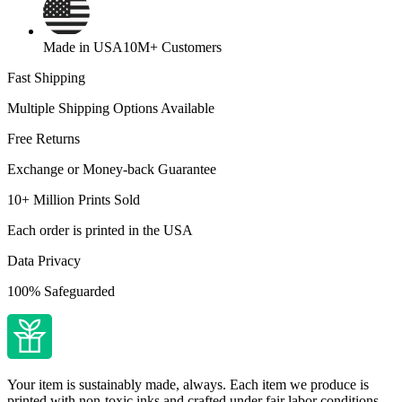
Made in USA
10M+ Customers
Fast Shipping
Multiple Shipping Options Available
Free Returns
Exchange or Money-back Guarantee
10+ Million Prints Sold
Each order is printed in the USA
Data Privacy
100% Safeguarded
Your item is sustainably made, always. Each item we produce is
printed with non-toxic inks and crafted under fair labor conditions.