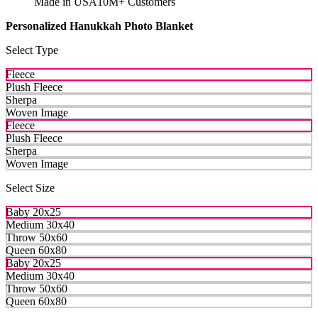
Made in USA
10M+ Customers
Personalized Hanukkah Photo Blanket
Select Type
Fleece
Plush Fleece
Sherpa
Woven Image
Fleece
Plush Fleece
Sherpa
Woven Image
Select Size
Baby 20x25
Medium 30x40
Throw 50x60
Queen 60x80
Baby 20x25
Medium 30x40
Throw 50x60
Queen 60x80