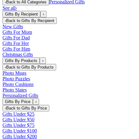
Personalized Gifts
‹
Back to
All Categories
See all
›
Gifts By Recipient
›
‹
Back to
Gifts By Recipient
New Gifts
Gifts For Mom
Gifts For Dad
Gifts For Her
Gifts For Him
Christmas Gifts
Gifts By Products
›
‹
Back to
Gifts By Products
Photo Mugs
Photo Puzzles
Photo Cushions
Photo Slates
Personalized Gifts
Gifts By Price
›
‹
Back to
Gifts By Price
Gifts Under $25
Gifts Under $50
Gifts Under $75
Gifts Under $100
Gifts Under $200