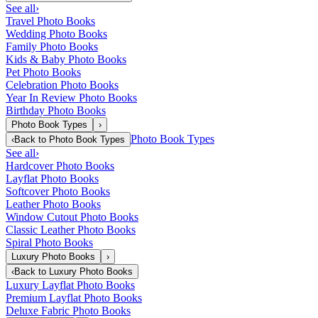
See all
›
Travel Photo Books
Wedding Photo Books
Family Photo Books
Kids & Baby Photo Books
Pet Photo Books
Celebration Photo Books
Year In Review Photo Books
Birthday Photo Books
Photo Book Types
›
Photo Book Types
‹
Back to
Photo Book Types
See all
›
Hardcover Photo Books
Layflat Photo Books
Softcover Photo Books
Leather Photo Books
Window Cutout Photo Books
Classic Leather Photo Books
Spiral Photo Books
Luxury Photo Books
›
‹
Back to
Luxury Photo Books
Luxury Layflat Photo Books
Premium Layflat Photo Books
Deluxe Fabric Photo Books