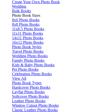
Create Your Own Photo Book
Wedding
Bulk Books
Photo Book Sizes
8x6 Photo Books
8x8 Photo Books
11x8.5 Photo Books
11x11 Photo Books
14x11 Photo Books
16x12 Photo Books
Photo Book Styles
Travel Photo Books
Wedding Photo Books
Family Photo Books
Kids & Baby Photo Books
Pet Photo Books
Celebration Photo Books
View All
Photo Book Types
Hardcover Photo Books
Layflat Photo Books
Softcover Photo Books
Leather Photo Books
Window Cutout Photo Books
Classic Leather Photo Books