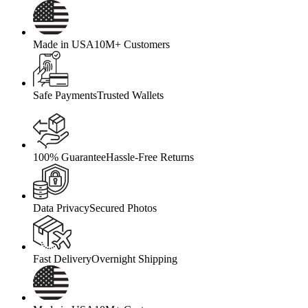
Made in USA
10M+ Customers
Safe Payments
Trusted Wallets
100% Guarantee
Hassle-Free Returns
Data Privacy
Secured Photos
Fast Delivery
Overnight Shipping