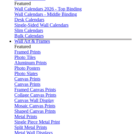
Featured
Wall Calendars 2026 - Top Binding
Wall Calendars - Middle Binding
Desk Calendars
Single-Sided Wall Calendars
Slim Calendars
Bulk Calendars
Wall Art & Frames
Featured
Framed Prints
Photo Tiles
Aluminum Prints
Photo Posters
Photo Slates
Canvas Prints
Canvas Prints
Framed Canvas Prints
Collage Canvas Prints
Canvas Wall Display
Mosaic Canvas Prints
Shaped Canvas Prints
Metal Prints
Single Piece Metal Print
Split Metal Prints
Metal Wall Displays