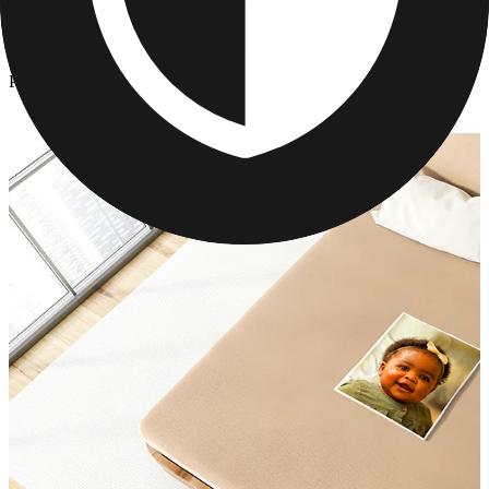
Photo Blankets
/
Personalized Hanukkah Photo Blanket
Personalized Hanukkah Photo Blanket