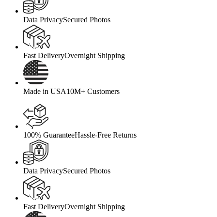
Data Privacy
Secured Photos
Fast Delivery
Overnight Shipping
Made in USA
10M+ Customers
100% Guarantee
Hassle-Free Returns
Data Privacy
Secured Photos
Fast Delivery
Overnight Shipping