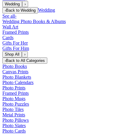
Wedding
›
Wedding
‹
Back to
Wedding
See all
›
Wedding Photo Books & Albums
Wall Art
Framed Prints
Cards
Gifts For Her
Gifts For Him
Shop All
›
‹
Back to
All Categories
Photo Books
Canvas Prints
Photo Blankets
Photo Calendars
Photo Prints
Framed Prints
Photo Mugs
Photo Puzzles
Photo Tiles
Metal Prints
Photo Pillows
Photo Slates
Photo Cards