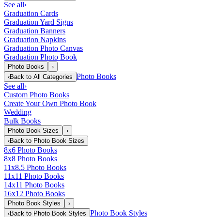
See all
›
Graduation Cards
Graduation Yard Signs
Graduation Banners
Graduation Napkins
Graduation Photo Canvas
Graduation Photo Book
Photo Books
›
Photo Books
‹
Back to
All Categories
See all
›
Custom Photo Books
Create Your Own Photo Book
Wedding
Bulk Books
Photo Book Sizes
›
‹
Back to
Photo Book Sizes
8x6 Photo Books
8x8 Photo Books
11x8.5 Photo Books
11x11 Photo Books
14x11 Photo Books
16x12 Photo Books
Photo Book Styles
›
Photo Book Styles
‹
Back to
Photo Book Styles