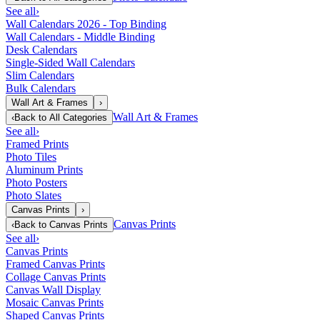
See all
›
Wall Calendars 2026 - Top Binding
Wall Calendars - Middle Binding
Desk Calendars
Single-Sided Wall Calendars
Slim Calendars
Bulk Calendars
Wall Art & Frames
›
Wall Art & Frames
‹
Back to
All Categories
See all
›
Framed Prints
Photo Tiles
Aluminum Prints
Photo Posters
Photo Slates
Canvas Prints
›
Canvas Prints
‹
Back to
Canvas Prints
See all
›
Canvas Prints
Framed Canvas Prints
Collage Canvas Prints
Canvas Wall Display
Mosaic Canvas Prints
Shaped Canvas Prints