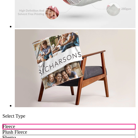
Select Type
Fleece
Plush Fleece
Sherpa