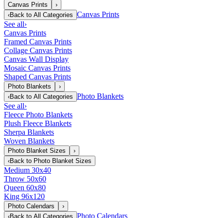
Canvas Prints
›
Canvas Prints
‹
Back to
All Categories
See all
›
Canvas Prints
Framed Canvas Prints
Collage Canvas Prints
Canvas Wall Display
Mosaic Canvas Prints
Shaped Canvas Prints
Photo Blankets
›
Photo Blankets
‹
Back to
All Categories
See all
›
Fleece Photo Blankets
Plush Fleece Blankets
Sherpa Blankets
Woven Blankets
Photo Blanket Sizes
›
‹
Back to
Photo Blanket Sizes
Medium 30x40
Throw 50x60
Queen 60x80
King 96x120
Photo Calendars
›
Photo Calendars
‹
Back to
All Categories