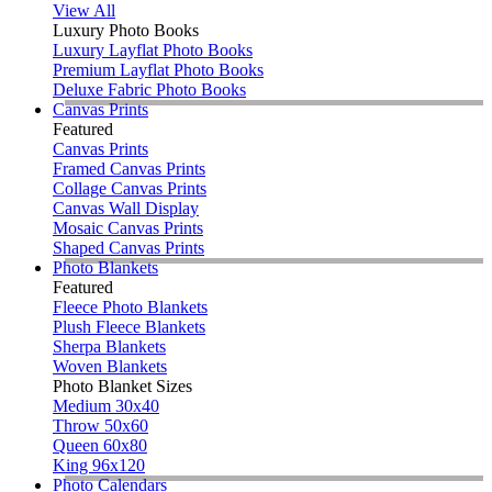
View All
Luxury Photo Books
Luxury Layflat Photo Books
Premium Layflat Photo Books
Deluxe Fabric Photo Books
Canvas Prints
Featured
Canvas Prints
Framed Canvas Prints
Collage Canvas Prints
Canvas Wall Display
Mosaic Canvas Prints
Shaped Canvas Prints
Photo Blankets
Featured
Fleece Photo Blankets
Plush Fleece Blankets
Sherpa Blankets
Woven Blankets
Photo Blanket Sizes
Medium 30x40
Throw 50x60
Queen 60x80
King 96x120
Photo Calendars