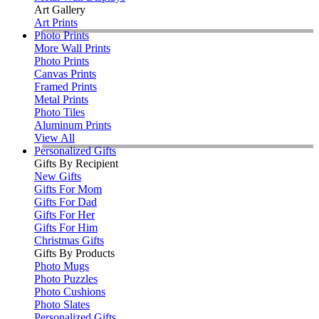
Art Gallery
Art Prints
Photo Prints
More Wall Prints
Photo Prints
Canvas Prints
Framed Prints
Metal Prints
Photo Tiles
Aluminum Prints
View All
Personalized Gifts
Gifts By Recipient
New Gifts
Gifts For Mom
Gifts For Dad
Gifts For Her
Gifts For Him
Christmas Gifts
Gifts By Products
Photo Mugs
Photo Puzzles
Photo Cushions
Photo Slates
Personalized Gifts