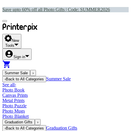
Save upto 60% off all Photo Gifts | Code:
SUMMER2026
New
Tools
Sign in
Summer Sale
›
Summer Sale
‹
Back to
All Categories
See all
›
Photo Book
Canvas Prints
Metal Prints
Photo Puzzle
Photo Mugs
Photo Blanket
Graduation Gifts
›
Graduation Gifts
‹
Back to
All Categories