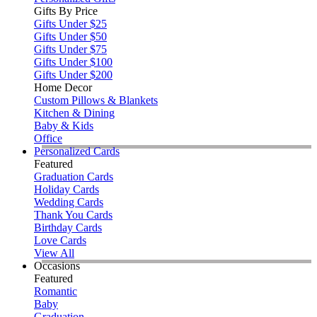
Gifts By Price
Gifts Under $25
Gifts Under $50
Gifts Under $75
Gifts Under $100
Gifts Under $200
Home Decor
Custom Pillows & Blankets
Kitchen & Dining
Baby & Kids
Office
Personalized Cards
Featured
Graduation Cards
Holiday Cards
Wedding Cards
Thank You Cards
Birthday Cards
Love Cards
View All
Occasions
Featured
Romantic
Baby
Graduation