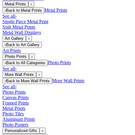
Metal Prints
›
Metal Prints
‹
Back to
Metal Prints
See all
›
Single Piece Metal Print
Split Metal Prints
Metal Wall Displays
Art Gallery
›
‹
Back to
Art Gallery
Art Prints
Photo Prints
›
Photo Prints
‹
Back to
All Categories
See all
›
More Wall Prints
›
More Wall Prints
‹
Back to
More Wall Prints
See all
›
Photo Prints
Canvas Prints
Framed Prints
Metal Prints
Photo Tiles
Aluminum Prints
Photo Posters
Personalized Gifts
›