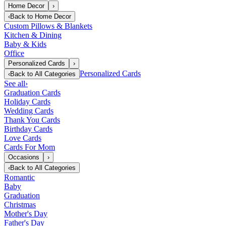
Home Decor
›
‹
Back to
Home Decor
Custom Pillows & Blankets
Kitchen & Dining
Baby & Kids
Office
Personalized Cards
›
Personalized Cards
‹
Back to
All Categories
See all
›
Graduation Cards
Holiday Cards
Wedding Cards
Thank You Cards
Birthday Cards
Love Cards
Cards For Mom
Occasions
›
‹
Back to
All Categories
Romantic
Baby
Graduation
Christmas
Mother's Day
Father's Day