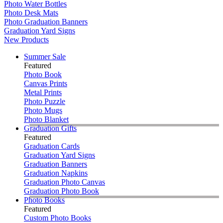
Photo Water Bottles
Photo Desk Mats
Photo Graduation Banners
Graduation Yard Signs
New Products
Summer Sale
Featured
Photo Book
Canvas Prints
Metal Prints
Photo Puzzle
Photo Mugs
Photo Blanket
Graduation Gifts
Featured
Graduation Cards
Graduation Yard Signs
Graduation Banners
Graduation Napkins
Graduation Photo Canvas
Graduation Photo Book
Photo Books
Featured
Custom Photo Books