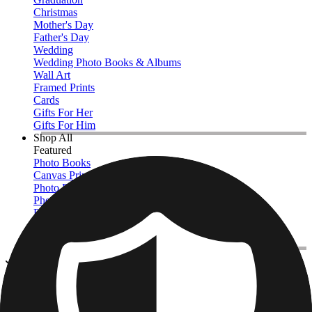
Christmas
Mother's Day
Father's Day
Wedding
Wedding Photo Books & Albums
Wall Art
Framed Prints
Cards
Gifts For Her
Gifts For Him
Shop All
Featured
Photo Books
Canvas Prints
Photo Blankets
Photo Calendars
Photo Prints
Framed Prints
View All
Photo Blankets
Home
/