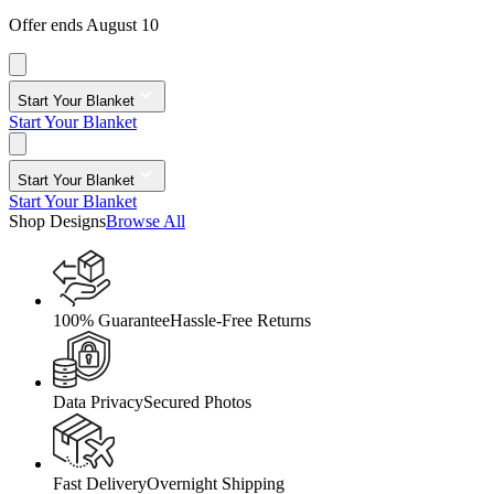
Offer ends August 10
Start Your Blanket
Start Your Blanket
Start Your Blanket
Start Your Blanket
Shop Designs
Browse All
100% Guarantee
Hassle-Free Returns
Data Privacy
Secured Photos
Fast Delivery
Overnight Shipping