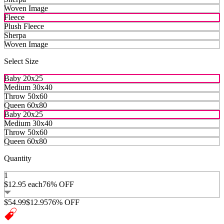
Woven Image
Fleece
Plush Fleece
Sherpa
Woven Image
Select Size
Baby 20x25
Medium 30x40
Throw 50x60
Queen 60x80
Baby 20x25
Medium 30x40
Throw 50x60
Queen 60x80
Quantity
1
$12.95
each
76% OFF
$54.99
$12.95
76% OFF