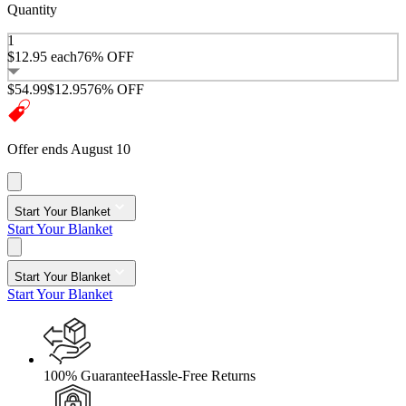
Quantity
1
$12.95
each
76% OFF
$54.99
$12.95
76% OFF
Offer ends August 10
Start Your Blanket
Start Your Blanket
Start Your Blanket
Start Your Blanket
100% Guarantee
Hassle-Free Returns