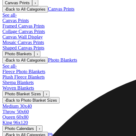
Canvas Prints
›
Canvas Prints
‹
Back to
All Categories
See all
›
Canvas Prints
Framed Canvas Prints
Collage Canvas Prints
Canvas Wall Display
Mosaic Canvas Prints
Shaped Canvas Prints
Photo Blankets
›
Photo Blankets
‹
Back to
All Categories
See all
›
Fleece Photo Blankets
Plush Fleece Blankets
Sherpa Blankets
Woven Blankets
Photo Blanket Sizes
›
‹
Back to
Photo Blanket Sizes
Medium 30x40
Throw 50x60
Queen 60x80
King 96x120
Photo Calendars
›
Photo Calendars
‹
Back to
All Categories