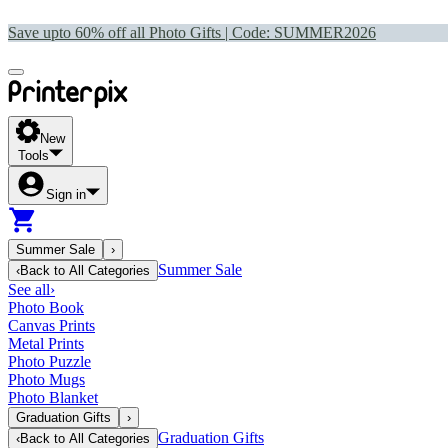
Save upto 60% off all Photo Gifts | Code:
SUMMER2026
New
Tools
Sign in
Summer Sale
›
Summer Sale
‹
Back to
All Categories
See all
›
Photo Book
Canvas Prints
Metal Prints
Photo Puzzle
Photo Mugs
Photo Blanket
Graduation Gifts
›
Graduation Gifts
‹
Back to
All Categories