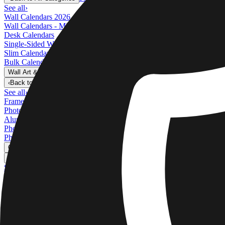
See all
›
Wall Calendars 2026 - Top Binding
Wall Calendars - Middle Binding
Desk Calendars
Single-Sided Wall Calendars
Slim Calendars
Bulk Calendars
Wall Art & Frames
›
Wall Art & Frames
‹
Back to
All Categories
See all
›
Framed Prints
Photo Tiles
Aluminum Prints
Photo Posters
Photo Slates
Canvas Prints
›
Canvas Prints
‹
Back to
Canvas Prints
See all
›
Canvas Prints
Framed Canvas Prints
Collage Canvas Prints
Canvas Wall Display
Mosaic Canvas Prints
Shaped Canvas Prints