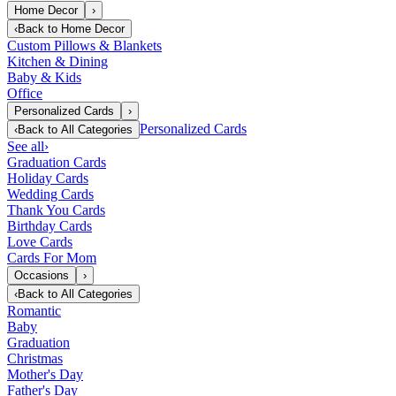
Home Decor
›
‹
Back to
Home Decor
Custom Pillows & Blankets
Kitchen & Dining
Baby & Kids
Office
Personalized Cards
›
Personalized Cards
‹
Back to
All Categories
See all
›
Graduation Cards
Holiday Cards
Wedding Cards
Thank You Cards
Birthday Cards
Love Cards
Cards For Mom
Occasions
›
‹
Back to
All Categories
Romantic
Baby
Graduation
Christmas
Mother's Day
Father's Day