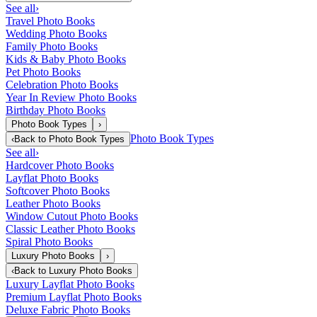
See all
›
Travel Photo Books
Wedding Photo Books
Family Photo Books
Kids & Baby Photo Books
Pet Photo Books
Celebration Photo Books
Year In Review Photo Books
Birthday Photo Books
Photo Book Types
›
Photo Book Types
‹
Back to
Photo Book Types
See all
›
Hardcover Photo Books
Layflat Photo Books
Softcover Photo Books
Leather Photo Books
Window Cutout Photo Books
Classic Leather Photo Books
Spiral Photo Books
Luxury Photo Books
›
‹
Back to
Luxury Photo Books
Luxury Layflat Photo Books
Premium Layflat Photo Books
Deluxe Fabric Photo Books