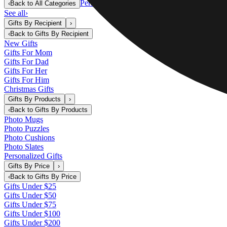
Personalized Gifts
‹
Back to
All Categories
See all
›
Gifts By Recipient
›
‹
Back to
Gifts By Recipient
New Gifts
Gifts For Mom
Gifts For Dad
Gifts For Her
Gifts For Him
Christmas Gifts
Gifts By Products
›
‹
Back to
Gifts By Products
Photo Mugs
Photo Puzzles
Photo Cushions
Photo Slates
Personalized Gifts
Gifts By Price
›
‹
Back to
Gifts By Price
Gifts Under $25
Gifts Under $50
Gifts Under $75
Gifts Under $100
Gifts Under $200