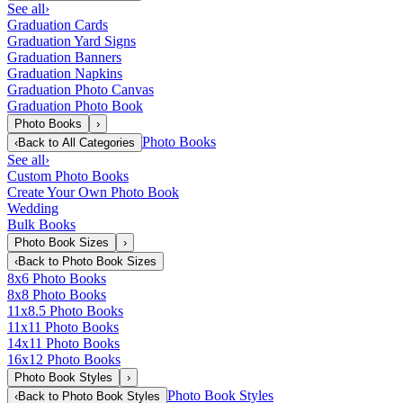
See all
›
Graduation Cards
Graduation Yard Signs
Graduation Banners
Graduation Napkins
Graduation Photo Canvas
Graduation Photo Book
Photo Books
›
Photo Books
‹
Back to
All Categories
See all
›
Custom Photo Books
Create Your Own Photo Book
Wedding
Bulk Books
Photo Book Sizes
›
‹
Back to
Photo Book Sizes
8x6 Photo Books
8x8 Photo Books
11x8.5 Photo Books
11x11 Photo Books
14x11 Photo Books
16x12 Photo Books
Photo Book Styles
›
Photo Book Styles
‹
Back to
Photo Book Styles