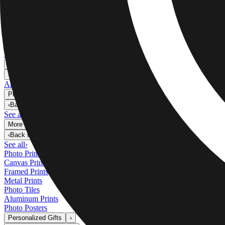
Metal Prints
›
Metal Prints
‹
Back to
Metal Prints
See all
›
Single Piece Metal Print
Split Metal Prints
Metal Wall Displays
Art Gallery
›
‹
Back to
Art Gallery
Art Prints
Photo Prints
›
Photo Prints
‹
Back to
All Categories
See all
›
More Wall Prints
›
More Wall Prints
‹
Back to
More Wall Prints
See all
›
Photo Prints
Canvas Prints
Framed Prints
Metal Prints
Photo Tiles
Aluminum Prints
Photo Posters
Personalized Gifts
›